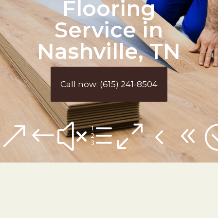
Flooring
Service in
Nashville, TN
Call now: (615) 241-8504
&#xe048