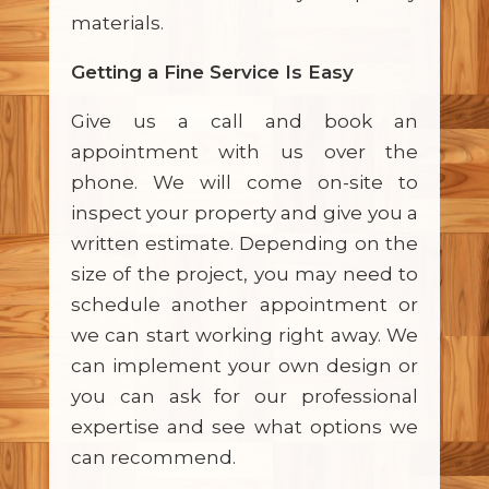
materials.
Getting a Fine Service Is Easy
Give us a call and book an
appointment with us over the
phone. We will come on-site to
inspect your property and give you a
written estimate. Depending on the
size of the project, you may need to
schedule another appointment or
we can start working right away. We
can implement your own design or
you can ask for our professional
expertise and see what options we
can recommend.