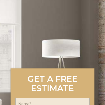
GET A FREE
ESTIMATE