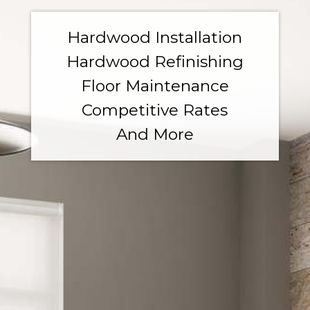
Hardwood Installation
Hardwood Refinishing
Floor Maintenance
Competitive Rates
And More