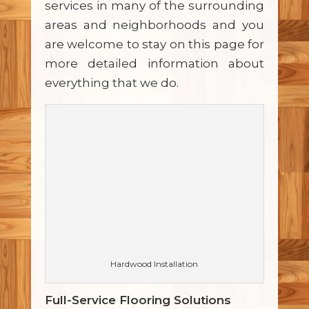
services in many of the surrounding
areas and neighborhoods and you
are welcome to stay on this page for
more detailed information about
everything that we do.
Hardwood Installation
Full-Service Flooring Solutions