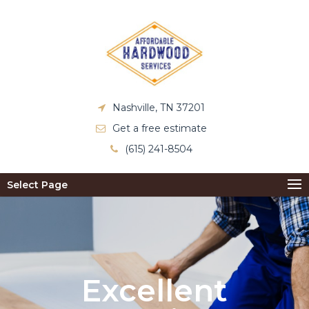
Nashville, TN 37201
Get a free estimate
(615) 241-8504
Select Page
Excellent