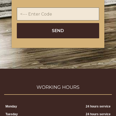
WORKING HOURS
Monday
24 hours service
Tuesday
24 hours service