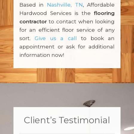
Based in
Nashville, TN
, Affordable
Hardwood Services is the
flooring
contractor
to contact when looking
for an efficient floor service of any
sort.
Give us a call
to book an
appointment or ask for additional
information now!
Client’s Testimonial