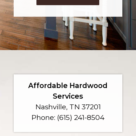
Affordable Hardwood
Services
Nashville, TN 37201
Phone: (615) 241-8504