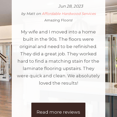
Jun 28, 2023
by
Matt
on
Affordable Hardwood Services
Amazing Floors!
My wife and I moved into a home
built in the 90s. The floors were
original and need to be refinished.
They did a great job. They worked
hard to find a matching stain for the
laminate flooring upstairs. They
were quick and clean. We absolutely
loved the results!
Read more reviews