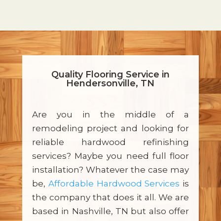
Quality Flooring Service in
Hendersonville, TN
Are you in the middle of a
remodeling project and looking for
reliable hardwood refinishing
services? Maybe you need full floor
installation? Whatever the case may
be,
Affordable Hardwood Services
is
the company that does it all. We are
based in Nashville, TN but also offer