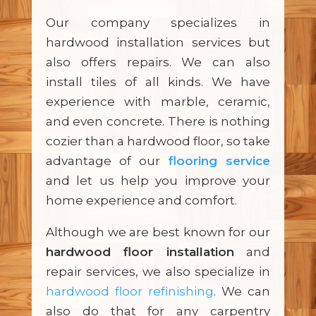
Our company specializes in
hardwood installation services but
also offers repairs. We can also
install tiles of all kinds. We have
experience with marble, ceramic,
and even concrete. There is nothing
cozier than a hardwood floor, so take
advantage of our
flooring service
and let us help you improve your
home experience and comfort.
Although we are best known for our
hardwood floor installation
and
repair services, we also specialize in
hardwood floor refinishing
. We can
also do that for any carpentry