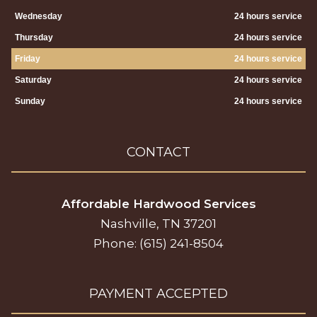
Wednesday
24 hours service
Thursday
24 hours service
Friday
24 hours service
Saturday
24 hours service
Sunday
24 hours service
CONTACT
Affordable Hardwood Services
Nashville, TN 37201
Phone: (615) 241-8504
PAYMENT ACCEPTED