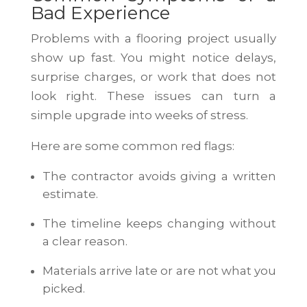
Bad Experience
Problems with a flooring project usually
show up fast. You might notice delays,
surprise charges, or work that does not
look right. These issues can turn a
simple upgrade into weeks of stress.
Here are some common red flags:
The contractor avoids giving a written
estimate.
The timeline keeps changing without
a clear reason.
Materials arrive late or are not what you
picked.