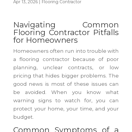
Apr 13, 2026
|
Flooring Contractor
Navigating Common
Flooring Contractor Pitfalls
for Homeowners
Homeowners often run into trouble with
a flooring contractor because of poor
planning, unclear contracts, or low
pricing that hides bigger problems. The
good news is most of these issues can
be avoided. When you know what
warning signs to watch for, you can
protect your home, your time, and your
budget.
Common Symptoms of a