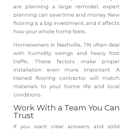
are planning a large remodel, expert
planning can save time and money. New
flooring is a big investment, and it affects
how your whole home feels.
Homeowners in Nashville, TN often deal
with humidity swings and heavy foot
traffic. These factors make proper
installation even more important. A
trained flooring contractor will match
materials to your home life and local
conditions.
Work With a Team You Can
Trust
If you want clear answers and solid