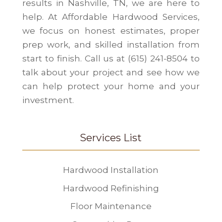
results in Nashville, TN, we are here to
help. At Affordable Hardwood Services,
we focus on honest estimates, proper
prep work, and skilled installation from
start to finish. Call us at (615) 241-8504 to
talk about your project and see how we
can help protect your home and your
investment.
Services List
Hardwood Installation
Hardwood Refinishing
Floor Maintenance