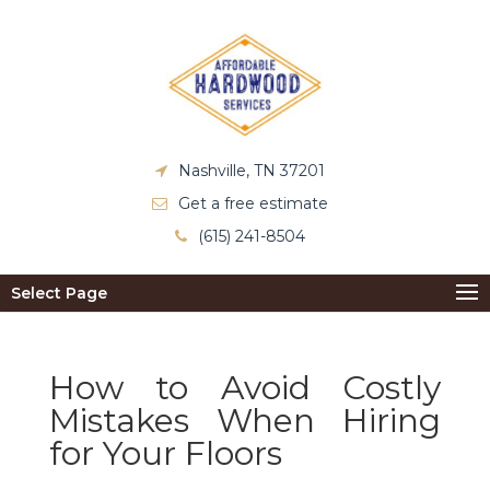
Nashville, TN 37201
Get a free estimate
(615) 241-8504
Select Page
How to Avoid Costly
Mistakes When Hiring
for Your Floors