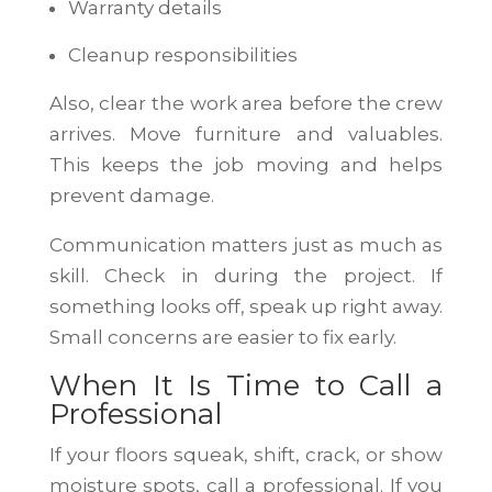
Warranty details
Cleanup responsibilities
Also, clear the work area before the crew
arrives. Move furniture and valuables.
This keeps the job moving and helps
prevent damage.
Communication matters just as much as
skill. Check in during the project. If
something looks off, speak up right away.
Small concerns are easier to fix early.
When It Is Time to Call a
Professional
If your floors squeak, shift, crack, or show
moisture spots, call a professional. If you