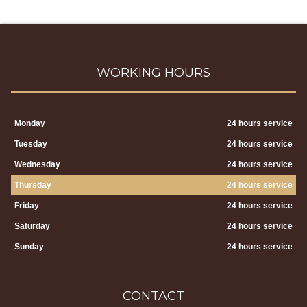
WORKING HOURS
Monday
24 hours service
Tuesday
24 hours service
Wednesday
24 hours service
Thursday
24 hours service
Friday
24 hours service
Saturday
24 hours service
Sunday
24 hours service
CONTACT