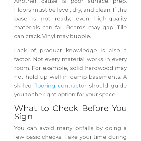
Another cause is poor surface prep.
Floors must be level, dry, and clean. If the
base is not ready, even high-quality
materials can fail. Boards may gap. Tile
can crack. Vinyl may bubble.
Lack of product knowledge is also a
factor. Not every material works in every
room. For example, solid hardwood may
not hold up well in damp basements. A
skilled
flooring contractor
should guide
you to the right option for your space.
What to Check Before You
Sign
You can avoid many pitfalls by doing a
few basic checks. Take your time during