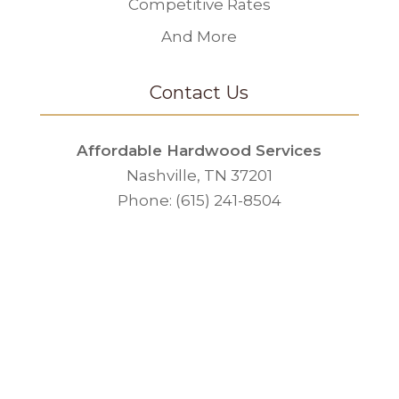
Competitive Rates
And More
Contact Us
Affordable Hardwood Services
Nashville, TN 37201
Phone: (615) 241-8504