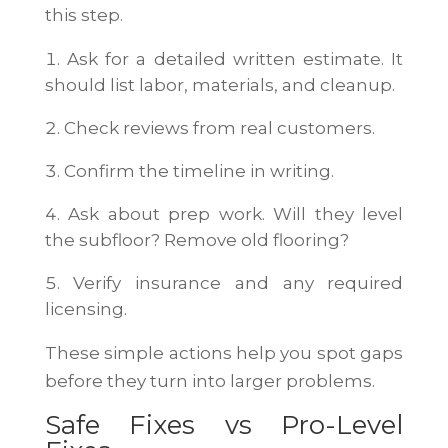
this step.
Ask for a detailed written estimate. It
should list labor, materials, and cleanup.
Check reviews from real customers.
Confirm the timeline in writing.
Ask about prep work. Will they level
the subfloor? Remove old flooring?
Verify insurance and any required
licensing.
These simple actions help you spot gaps
before they turn into larger problems.
Safe Fixes vs Pro-Level