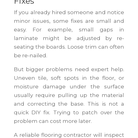
Fixes
If you already hired someone and notice
minor issues, some fixes are small and
easy. For example, small gaps in
laminate might be adjusted by re-
seating the boards. Loose trim can often
be re-nailed.
But bigger problems need expert help.
Uneven tile, soft spots in the floor, or
moisture damage under the surface
usually require pulling up the material
and correcting the base. This is not a
quick DIY fix. Trying to patch over the
problem can cost more later.
A reliable flooring contractor will inspect