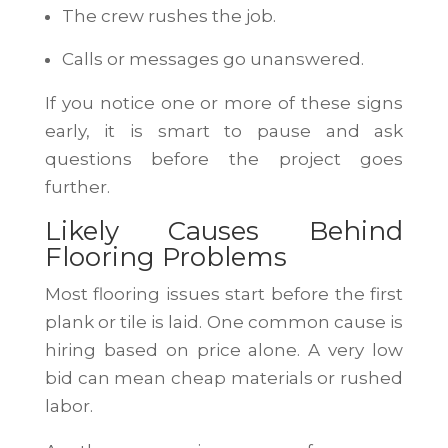
The crew rushes the job.
Calls or messages go unanswered.
If you notice one or more of these signs
early, it is smart to pause and ask
questions before the project goes
further.
Likely Causes Behind
Flooring Problems
Most flooring issues start before the first
plank or tile is laid. One common cause is
hiring based on price alone. A very low
bid can mean cheap materials or rushed
labor.