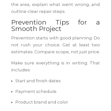
the area, explain what went wrong, and
outline clear repair steps.
Prevention Tips for a
Smooth Project
Prevention starts with good planning. Do
not rush your choice. Get at least two
estimates. Compare scope, not just price.
Make sure everything is in writing. That
includes:
Start and finish dates
Payment schedule
Product brand and color