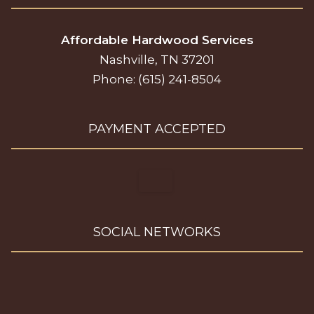
Affordable Hardwood Services
Nashville, TN 37201
Phone: (615) 241-8504
PAYMENT ACCEPTED
SOCIAL NETWORKS