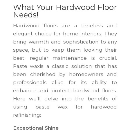
What Your Hardwood Floor
Needs!
Hardwood floors are a timeless and
elegant choice for home interiors. They
bring warmth and sophistication to any
space, but to keep them looking their
best, regular maintenance is crucial.
Paste waxis a classic solution that has
been cherished by homeowners and
professionals alike for its ability to
enhance and protect hardwood floors.
Here we’ll delve into the benefits of
using paste wax for hardwood
refinishing:
Exceptional Shine