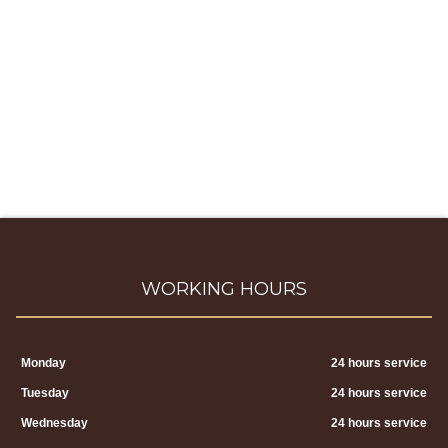
WORKING HOURS
Monday
24 hours service
Tuesday
24 hours service
Wednesday
24 hours service