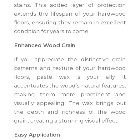
stains. This added layer of protection
extends the lifespan of your hardwood
floors, ensuring they remain in excellent
condition for years to come.
Enhanced Wood Grain
If you appreciate the distinctive grain
patterns and texture of your hardwood
floors, paste wax is your ally. It
accentuates the wood’s natural features,
making them more prominent and
visually appealing. The wax brings out
the depth and richness of the wood
grain, creating a stunning visual effect.
Easy Application